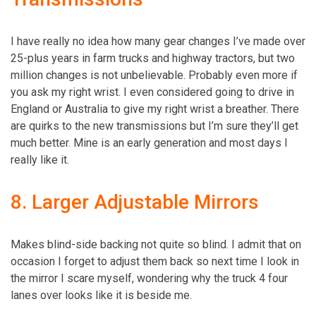
I have really no idea how many gear changes I’ve made over
25-plus years in farm trucks and highway tractors, but two
million changes is not unbelievable. Probably even more if
you ask my right wrist. I even considered going to drive in
England or Australia to give my right wrist a breather. There
are quirks to the new transmissions but I’m sure they’ll get
much better. Mine is an early generation and most days I
really like it.
8. Larger Adjustable Mirrors
Makes blind-side backing not quite so blind. I admit that on
occasion I forget to adjust them back so next time I look in
the mirror I scare myself, wondering why the truck 4 four
lanes over looks like it is beside me.