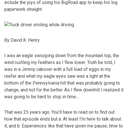
include the joys of using his BigRoad app to keep his log
paperwork straight.
By David K. Henry
I was an eagle swooping down from the mountain top, the
wind rustling my feathers as I flew lower. Truth be told, I
was in a Jimmy cabover with a full load of eggs in my
reefer and what my eagle eyes saw was a light at the
bottom of the Pennsylvania hill that was probably going to
change, and not for the ­better. As I flew downhill I realized it
was going to be hard to stop in time…
That was 25 years ago. You’ll have to read on to find out
how that episode ends but a: At least I’m here to talk about
it; and b: Experiences like that have given me pause; time to