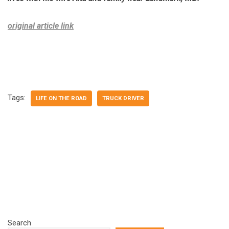
original article link
Tags:
LIFE ON THE ROAD
TRUCK DRIVER
Search