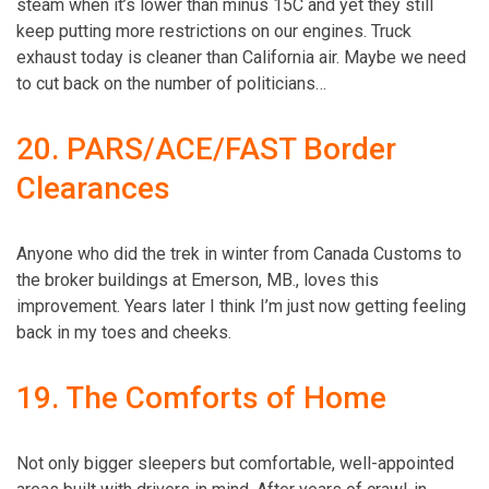
steam when it’s lower than minus 15C and yet they still
keep putting more restrictions on our engines. Truck
exhaust today is cleaner than California air. Maybe we need
to cut back on the number of politicians…
20. PARS/ACE/FAST Border
Clearances
Anyone who did the trek in winter from Canada Customs to
the broker buildings at Emerson, MB., loves this
improvement. Years later I think I’m just now getting feeling
back in my toes and cheeks.
19. The Comforts of Home
Not only bigger sleepers but comfortable, well-appointed