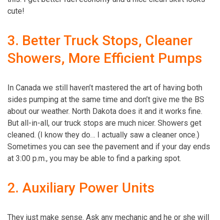
cute!
3. Better Truck Stops, Cleaner
Showers, More Efficient Pumps
In Canada we still haven’t mastered the art of having both
sides pumping at the same time and don’t give me the BS
about our weather. North Dakota does it and it works fine.
But all-in-all, our truck stops are much nicer. Showers get
cleaned. (I know they do… I actually saw a cleaner once.)
Sometimes you can see the pavement and if your day ends
at 3:00 p.m., you may be able to find a parking spot.
2. Auxiliary Power Units
They just make sense. Ask any mechanic and he or she will