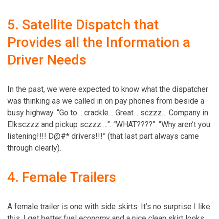
5. Satellite Dispatch that
Provides all the Information a
Driver Needs
In the past, we were expected to know what the dispatcher
was thinking as we called in on pay phones from beside a
busy highway. “Go to… crackle… Great… sczzz… Company in
Elksczzz and pickup sczzz….”. “WHAT????”. “Why aren’t you
­listening!!!! D@#* drivers!!!” (that last part always came
through clearly).
4. Female Trailers
A female trailer is one with side skirts. It’s no surprise I like
this. I get better fuel economy and a nice clean skirt looks