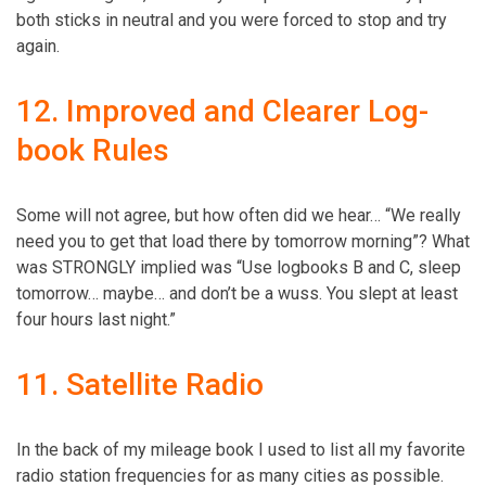
both sticks in neutral and you were forced to stop and try
again.
12. Improved and Clearer Log-
book Rules
Some will not agree, but how often did we hear… “We really
need you to get that load there by tomorrow morning”? What
was STRONGLY implied was “Use logbooks B and C, sleep
tomorrow… maybe… and don’t be a wuss. You slept at least
four hours last night.”
11. Satellite Radio
In the back of my mileage book I used to list all my favorite
radio station frequencies for as many cities as possible.