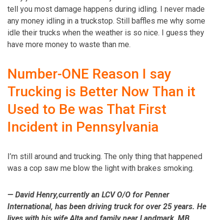
tell you most damage happens during idling. I never made
any money idling in a truckstop. Still baffles me why some
idle their trucks when the weather is so nice. I guess they
have more money to waste than me.
Number-ONE Reason I say
Trucking is Better Now Than it
Used to Be was That First
Incident in Pennsylvania
I’m still around and trucking. The only thing that happened
was a cop saw me blow the light with brakes smoking.
— David Henry,­currently an LCV O/O for Penner
International, has been driving truck for over 25 years. He
lives with his wife Alta and family near Landmark, MB.