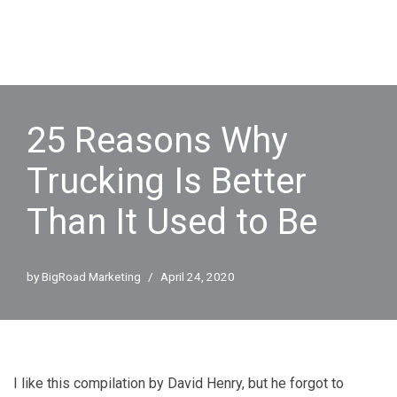
25 Reasons Why
Trucking Is Better
Than It Used to Be
by
BigRoad Marketing
April 24, 2020
I like this compilation by David Henry, but he forgot to