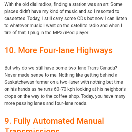
With the old dial radios, finding a station was an art. Some
places didn’t have my kind of music and so I resorted to
cassettes. Today, I still carry some CDs but now I can listen
to whatever music I want on the satellite radio and when I
tire of that, I plug in the MP3/iPod player.
10. More Four-lane Highways
But why do we still have some two-lane Trans Canada?
Never made sense to me. Nothing like getting behind a
Saskatchewan farmer on a two-laner with nothing but time
on his hands as he runs 60-70 kph looking at his neighbor’s
crops on the way to the coffee shop. Today, you have many
more passing lanes and four-lane roads.
9. Fully Automated Manual
Transmissions