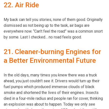
22. Air Ride
My back can tell you stories, none of them good. Originally
dismissed as not being up to the task, air bags are
everywhere now. “Can’t feel the road” was a common snort
by some. Last I checked… no road feels good.
21. Cleaner-burning Engines for
a Better Environmental Future
In the old days, many times you knew there was a truck
ahead, you just couldn’t see it. Drivers would turn up their
fuel pumps which produced immense clouds of black
smoke and shortened the lives of their engines. Insects
died in a four-mile radius and people ran for cover, thinking
an explosion was about to happen. Today we only see