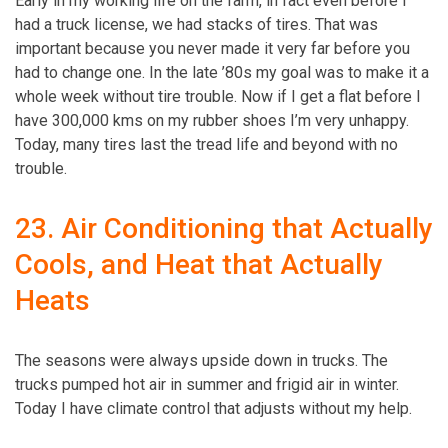
Early in my working life on the farm, in fact even before I
had a truck license, we had stacks of tires. That was
important because you never made it very far before you
had to change one. In the late ’80s my goal was to make it a
whole week without tire trouble. Now if I get a flat before I
have 300,000 kms on my rubber shoes I’m very unhappy.
Today, many tires last the tread life and beyond with no
trouble.
23. Air Conditioning that Actually
Cools, and Heat that Actually
Heats
The ­seasons were always upside down in trucks. The
trucks pumped hot air in summer and frigid air in winter.
Today I have climate control that adjusts without my help.