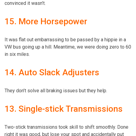
convinced it wasn’t.
15. More Horsepower
It was flat out embarrassing to be passed by a hippie in a
VW bus going up a hill. Meantime, we were doing zero to 60
in six miles.
14. Auto Slack Adjusters
They don’t solve all braking issues but they help.
13. Single-stick Transmissions
Two-stick transmissions took skill to shift smoothly. Done
right it was good, but lose your spot and accidentally put