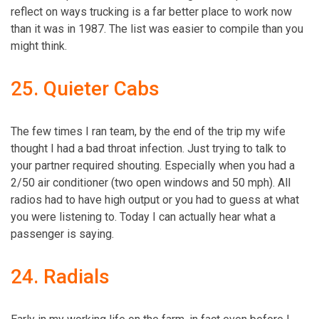
reflect on ways trucking is a far better place to work now
than it was in 1987. The list was easier to compile than you
might think.
25. Quieter Cabs
The few times I ran team, by the end of the trip my wife
thought I had a bad throat infection. Just trying to talk to
your partner required shouting. Especially when you had a
2/50 air conditioner (two open windows and 50 mph). All
radios had to have high output or you had to guess at what
you were listening to. Today I can actually hear what a
passenger is saying.
24. Radials