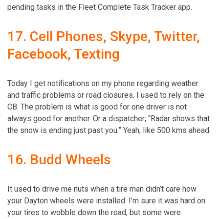
17. Cell Phones, Skype, Twitter,
Facebook, Texting
Today I get notifications on my phone regarding weather
and traffic problems or road closures. I used to rely on the
CB. The problem is what is good for one driver is not
always good for another. Or a dispatcher; “Radar shows that
the snow is ending just past you.” Yeah, like 500 kms ahead.
16. Budd Wheels
It used to drive me nuts when a tire man didn’t care how
your Dayton wheels were installed. I’m sure it was hard on
your tires to wobble down the road, but some were