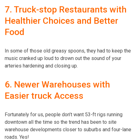
7. Truck-stop Restaurants with
Healthier Choices and Better
Food
In some of those old greasy spoons, they had to keep the
music cranked up loud to drown out the sound of your
arteries hardening and closing up.
6. Newer Warehouses with
Easier truck Access
Fortunately for us, people don’t want 53-ft rigs running
downtown all the time so the trend has been to site
warehouse developments closer to suburbs and four-lane
roads. Yes!