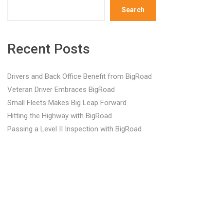
Search
Recent Posts
Drivers and Back Office Benefit from BigRoad
Veteran Driver Embraces BigRoad
Small Fleets Makes Big Leap Forward
Hitting the Highway with BigRoad
Passing a Level II Inspection with BigRoad