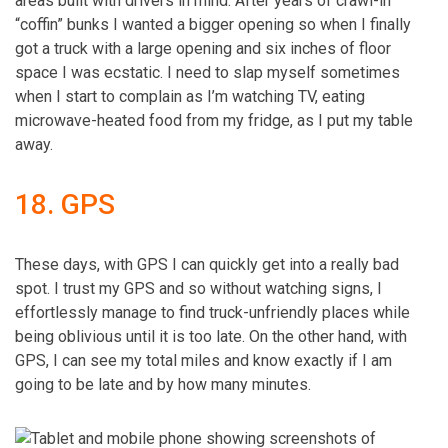
areas built with drivers in mind. After years of crawl-in
“coffin” bunks I wanted a bigger opening so when I finally
got a truck with a large opening and six inches of floor
space I was ecstatic. I need to slap myself sometimes
when I start to complain as I’m watching TV, eating
microwave-heated food from my fridge, as I put my table
away.
18. GPS
These days, with GPS I can quickly get into a really bad
spot. I trust my GPS and so without watching signs, I
effortlessly manage to find truck-unfriendly places while
being oblivious until it is too late. On the other hand, with
GPS, I can see my total miles and know exactly if I am
going to be late and by how many minutes.